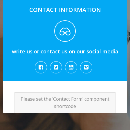
CONTACT INFORMATION
write us or contact us on our social media
Please set the ‘Contact Form’ component
shortcode