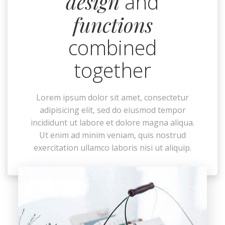
design
and
functions
combined
together
Lorem ipsum dolor sit amet, consectetur
adipisicing elit, sed do eiusmod tempor
incididunt ut labore et dolore magna aliqua.
Ut enim ad minim veniam, quis nostrud
exercitation ullamco laboris nisi ut aliquip.