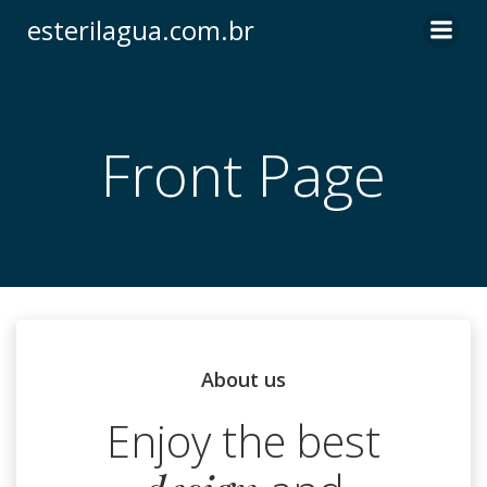
Pular
esterilagua.com.br
para
o
conteúdo
Front Page
About us
Enjoy the best